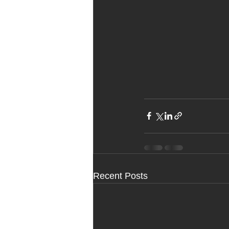
Recent Posts