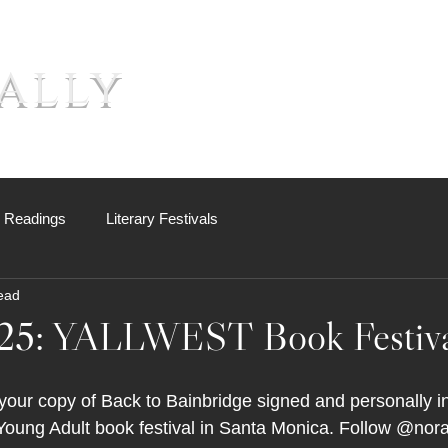
ally
About
Books
Sh
c Readings
Literary Festivals
ead
25: YALLWEST Book Festiva
our copy of Back to Bainbridge signed and personally in
 Young Adult book festival in Santa Monica. Follow @nora