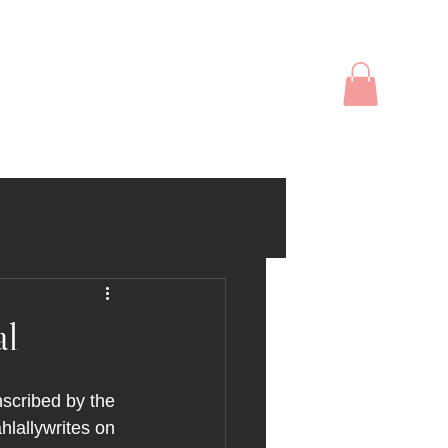
op
Events
Social Media
l
scribed by the 
hlallywrites on 