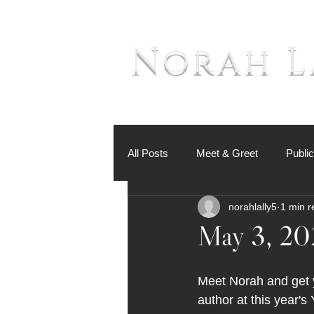
Norah L
All Posts
Meet & Greet
Publi
norahlally5
1 min r
May 3, 20
Meet Norah and get y
author at this year's