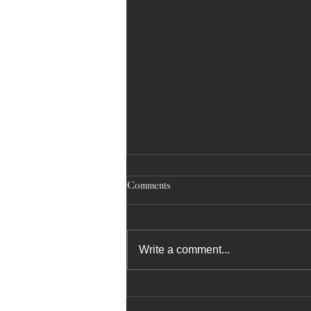
Comments
Write a comment...
May 17, 2025: NYC Community
School District 10 Literacy Fair