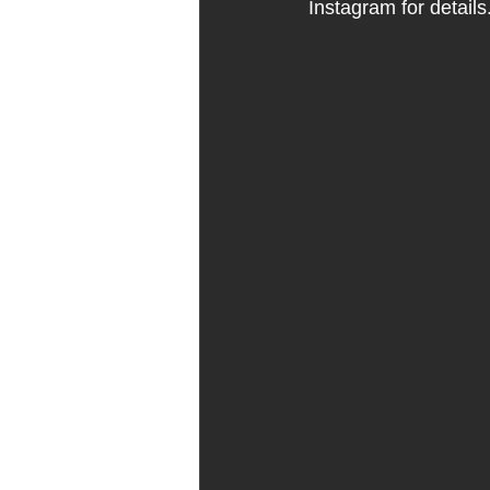
Instagram for details