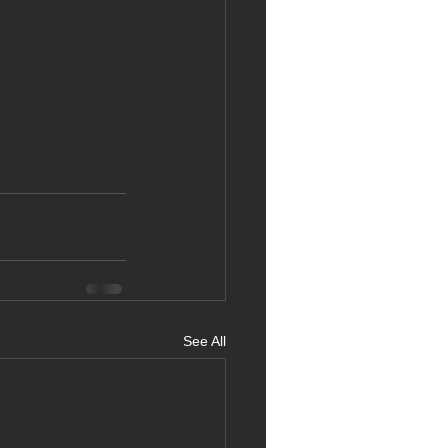
See All